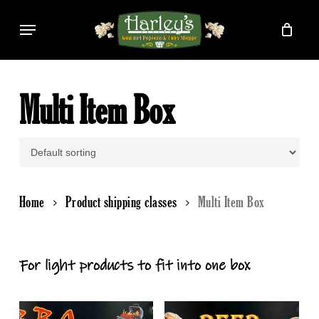
Skip
Menu
to
main
content
Multi Item Box
Home
Product shipping classes
Multi Item Box
For light products to fit into one box