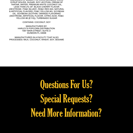
Questions For Us?
Special Requests?
Need More Information?