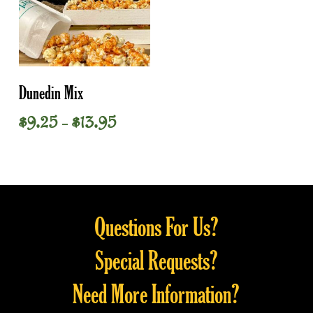
This
Select Options
Dunedin Mix
product
has
Price
$
9.25
$
13.95
–
multiple
range:
variants.
$9.25
through
The
$13.95
options
may
Questions For Us?
be
chosen
Special Requests?
on
the
Need More Information?
product
page