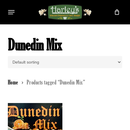
Skip
Menu
to
main
content
Dunedin Mix
Home
Products tagged “Dunedin Mix”