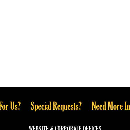
For Us?
Special Requests?
Need More In
WEBSITE & CORPORATE OFFICES