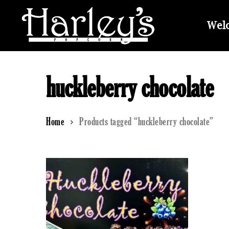
Skip
to
Welc
main
content
huckleberry chocolate
Home
Products tagged “huckleberry chocolate”