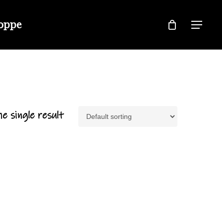
hoppe
Menu
e single result