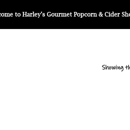
ome to Harley’s Gourmet Popcorn & Cider S
Showing th