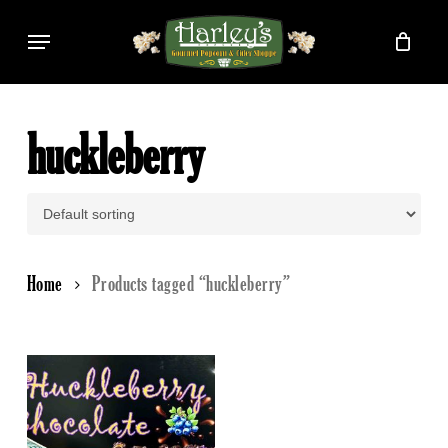
Skip
Menu
to
main
content
huckleberry
Home
Products tagged “huckleberry”