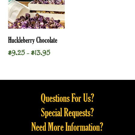
This
Select Options
Huckleberry Chocolate
product
has
Price
$
9.25
$
13.95
–
multiple
range:
variants.
$9.25
through
The
$13.95
options
may
Questions For Us?
be
chosen
Special Requests?
on
the
Need More Information?
product
page