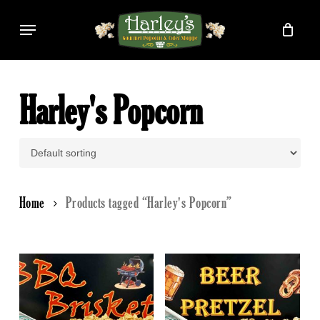
Skip
Menu
to
main
content
Harley's Popcorn
Home
Products tagged “Harley's Popcorn”