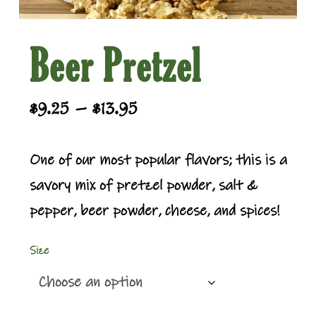
Beer Pretzel
Price
–
$
9.25
$
13.95
range:
$9.25
One of our most popular flavors; this is a
through
savory mix of pretzel powder, salt &
$13.95
pepper, beer powder, cheese, and spices!
Size