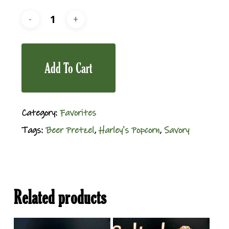
Add To Cart
Category:
Favorites
Tags:
Beer Pretzel
,
Harley's Popcorn
,
Savory
Related products