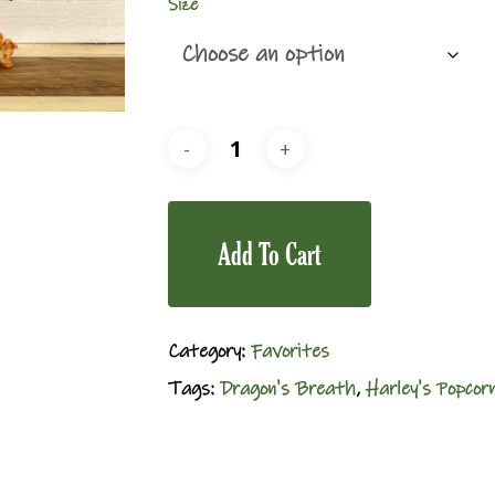
Size
Add To Cart
Category:
Favorites
Tags:
Dragon's Breath
,
Harley's Popcor