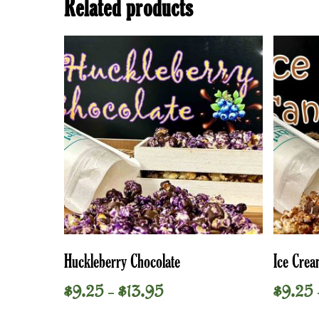
Related products
This
This
Select Options
Huckleberry Chocolate
Ice Cre
product
product
has
has
Price
$
9.25
$
13.95
$
9.25
–
multiple
multiple
range:
variants.
variants.