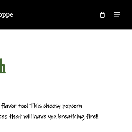
hoppe
Menu
h
flavor too! This cheesy popcorn
es that will have you breathing fire!!