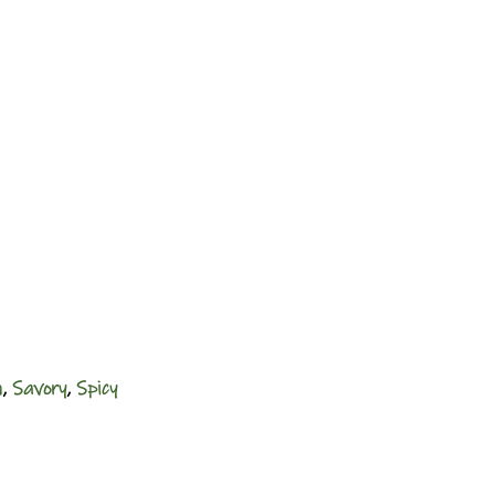
n
,
Savory
,
Spicy