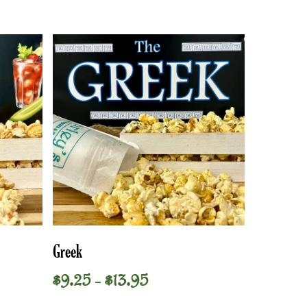
This
Select Options
Greek
product
has
Price
$
9.25
$
13.95
–
multiple
range:
variants.