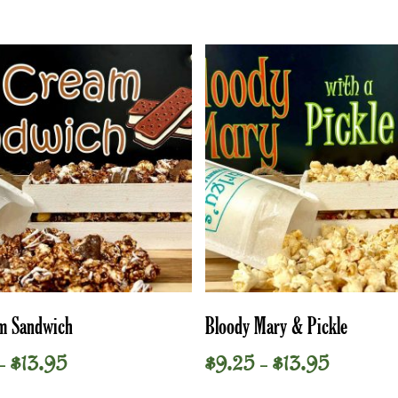
This
Select Options
Select Options
am Sandwich
Bloody Mary & Pickle
product
has
Price
Price
$
13.95
$
9.25
$
13.95
–
–
multiple
range:
range:
variants.