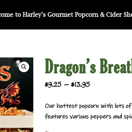
ome to Harley’s Gourmet Popcorn & Cider S
Dragon’s Breat
Price
–
$
9.25
$
13.95
range:
$9.25
Our hottest popcorn with lots of 
through
features various peppers and spic
$13.95