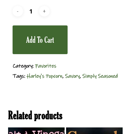
Add To Cart
Category:
Favorites
Tags:
Harley's Popcorn
,
Savory
,
Simply Seasoned
Related products