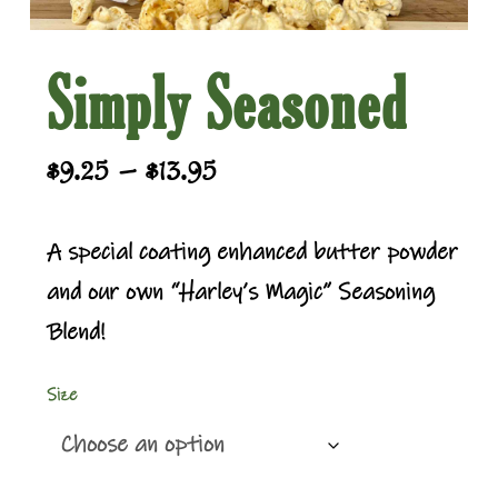
Simply Seasoned
Price
–
$
9.25
$
13.95
range:
$9.25
A special coating enhanced butter powder
through
and our own “Harley’s Magic” Seasoning
$13.95
Blend!
Size