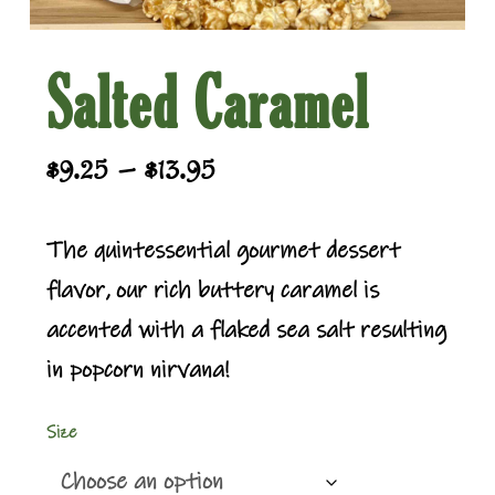
Salted Caramel
Price
–
$
9.25
$
13.95
range:
$9.25
The quintessential gourmet dessert
through
flavor, our rich buttery caramel is
$13.95
accented with a flaked sea salt resulting
in popcorn nirvana!
Size