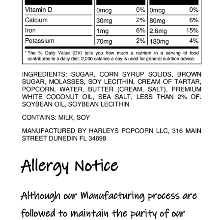
Allergy Notice
Although our Manufacturing process are
followed to maintain the purity of our