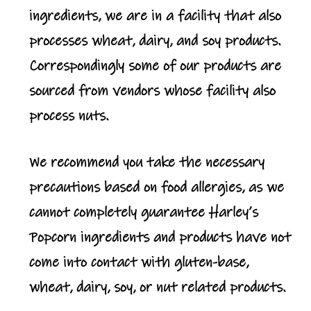
ingredients, we are in a facility that also
processes wheat, dairy, and soy products.
Correspondingly some of our products are
sourced from vendors whose facility also
process nuts.
We recommend you take the necessary
precautions based on food allergies, as we
cannot completely guarantee Harley’s
Popcorn ingredients and products have not
come into contact with gluten-base,
wheat, dairy, soy, or nut related products.