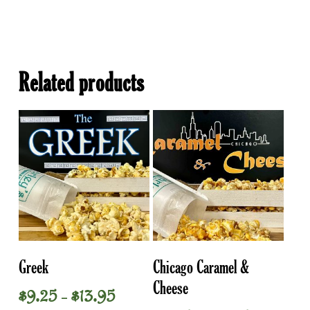
Related products
This
This
Select Options
Select Options
Greek
Chicago Caramel &
product
product
Cheese
has
has
Price
$
9.25
$
13.95
–
multiple
multiple
range: