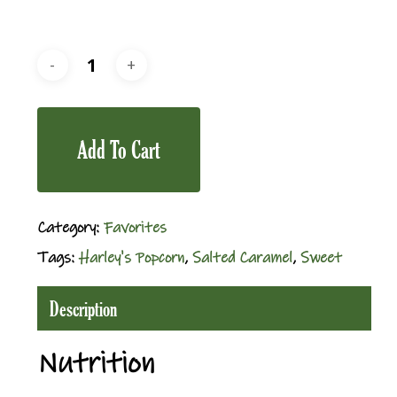
Add To Cart
Category:
Favorites
Tags:
Harley's Popcorn
,
Salted Caramel
,
Sweet
Description
Nutrition