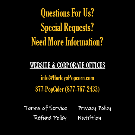
be
be
Questions For Us?
chosen
chosen
on
on
Special Requests?
the
the
product
product
Need More Information?
page
page
WEBSITE & CORPORATE OFFICES
info@HarleysPopcorn.com
877-PopCider (877-767-2433)
Terms of Service
Privacy Policy
Refund Policy
Nutrition